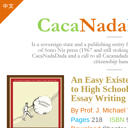
An Easy Exist
to High School
Essay Writing
By Prof. J. Michae
Pages
218
ISBN