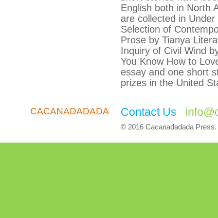
English both in North
are collected in Unde
Selection of Contemp
Prose by Tianya Liter
Inquiry of Civil Wind 
You Know How to Lov
essay and one short st
prizes in the United St
Contact Us
info@
CACANADADADA
© 2016 Cacanadadada Press. A