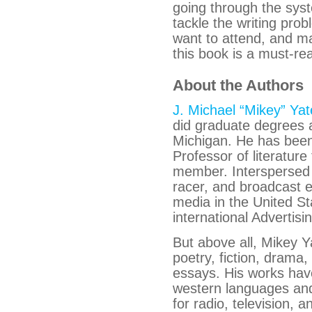
going through the syst
tackle the writing prob
want to attend, and ma
this book is a must-re
About the Authors
J. Michael “Mikey” Yat
did graduate degrees a
Michigan. He has been
Professor of literat
member. Interspersed 
racer, and broadcast 
media in the United St
international Advertis
But above all, Mikey Y
poetry, fiction, drama,
essays. His works have
western languages an
for radio, television,