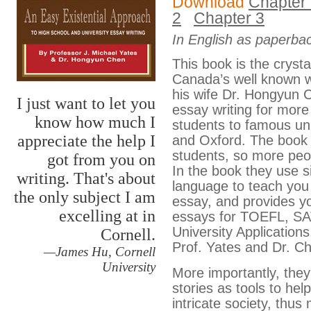
Download
Chapter
2
Chapter 3
In English as paperba
This book is the crystall
Canada’s well known w
his wife Dr. Hongyun 
I just want to let you
essay writing for mor
know how much I
students to famous uni
appreciate the help I
and Oxford. The book i
students, so more peop
got from you on
In the book they use 
writing. That's about
language to teach you 
the only subject I am
essay, and provides y
excelling at in
essays for TOEFL, SAT
University Applications
Cornell.
Prof. Yates and Dr. C
—James Hu, Cornell
University
More importantly, they 
stories as tools to help
intricate society, thus 