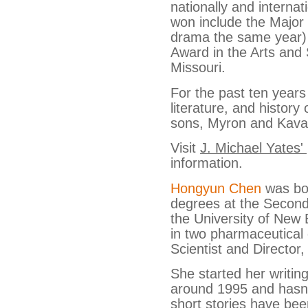
nationally and internat
won include the Majo
drama the same year)
Award in the Arts and 
Missouri.
For the past ten years
literature, and history
sons, Myron and Kava
Visit
J. Michael Yates'
information.
Hongyun Chen
was bor
degrees at the Second
the University of New
in two pharmaceutical
Scientist and Director,
She started her writin
around 1995 and hasn’
short stories have bee